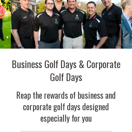
Business Golf Days & Corporate
Golf Days
Reap the rewards of business and
corporate golf days designed
especially for you