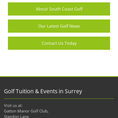
About South Coast Golf
Our Latest Golf News
Contact Us Today
Golf Tuition & Events in Surrey
Visit us at:
Gatton Manor Golf Club,
Standon Lane,