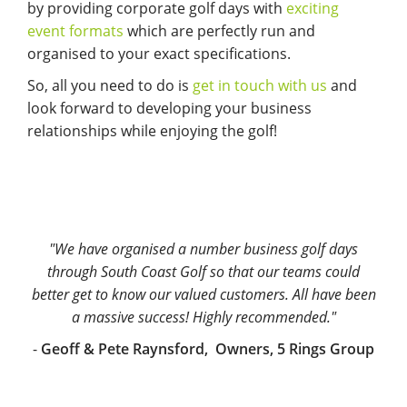
by providing corporate golf days with
exciting
event formats
which are perfectly run and
organised to your exact specifications.
So, all you need to do is
get in touch with us
and
look forward to developing your business
relationships while enjoying the golf!
"We have organised a number business golf days
through South Coast Golf so that our teams could
better get to know our valued customers. All have been
a massive success! Highly recommended."
-
Geoff & Pete Raynsford, Owners, 5 Rings Group