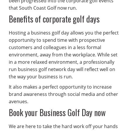
been progressed into the corporate golf events
that South Coast Golf now run.
Benefits of corporate golf days
Hosting a business golf day allows you the perfect
opportunity to spend time with prospective
customers and colleagues in a less formal
environment, away from the workplace. While set
in a more relaxed environment, a professionally
run business golf network day will reflect well on
the way your business is run.
It also makes a perfect opportunity to increase
brand awareness through social media and other
avenues.
Book your Business Golf Day now
We are here to take the hard work off your hands