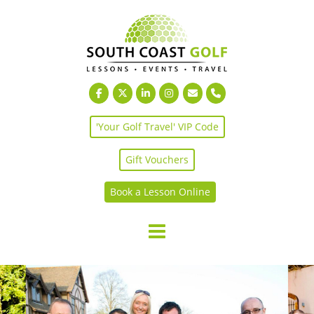
Skip
to
content
'Your Golf Travel' VIP Code
Gift Vouchers
Book a Lesson Online