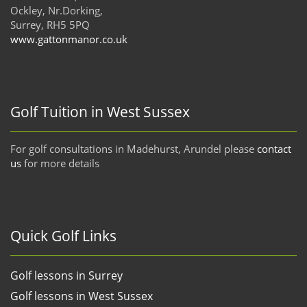
Ockley, Nr.Dorking,
Surrey, RH5 5PQ
www.gattonmanor.co.uk
Golf Tuition in West Sussex
For golf consultations in Madehurst, Arundel please
contact
us
for more details
Quick Golf Links
Golf lessons in Surrey
Golf lessons in West Sussex