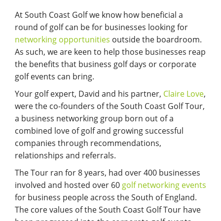
At South Coast Golf we know how beneficial a
round of golf can be for businesses looking for
networking opportunities
outside the boardroom.
As such, we are keen to help those businesses reap
the benefits that business golf days or corporate
golf events can bring.
Your golf expert, David and his partner,
Claire Love
,
were the co-founders of the South Coast Golf Tour,
a business networking group born out of a
combined love of golf and growing successful
companies through recommendations,
relationships and referrals.
The Tour ran for 8 years, had over 400 businesses
involved and hosted over 60
golf networking events
for business people across the South of England.
The core values of the South Coast Golf Tour have