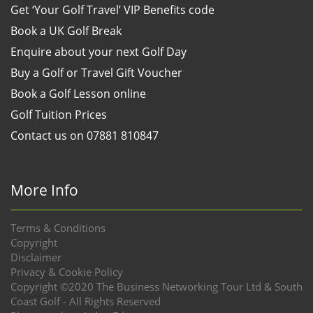
Get ‘Your Golf Travel’ VIP Benefits code
Book a UK Golf Break
Enquire about your next Golf Day
Buy a Golf or Travel Gift Voucher
Book a Golf Lesson online
Golf Tuition Prices
Contact us on 07881 810847
More Info
Terms & Conditions
Copyright
Disclaimer
Privacy & Cookie Policy
Copyright ©2020 The Business Networking Tour Ltd & South
Coast Golf - All Rights Reserved