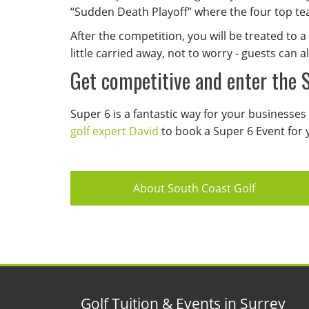
“Sudden Death Playoff” where the four top tea
After the competition, you will be treated to
little carried away, not to worry - guests can a
Get competitive and enter the 
Super 6 is a fantastic way for your businesses 
golf expert David
to book a Super 6 Event for 
About South Coast Golf
Golf Tuition & Events in Surrey