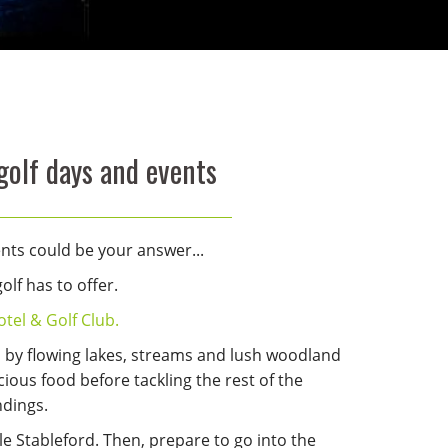
golf days and events
ents could be your answer...
lf has to offer.
tel & Golf Club.
d by flowing lakes, streams and lush woodland
cious food before tackling the rest of the
ndings.
gle Stableford. Then, prepare to go into the