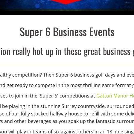
Super 6 Business Events
on really hot up in these great business 
 healthy competition? Then Super 6 business golf days and ev
d get ready to compete in the most thrilling game format go
es to join in the 'Super 6' competitions at
Gatton Manor Ho
ll be playing in the stunning Surrey countryside, surrounde
e of our fully stocked halfway house to refill with some deli
ws and other beverages as you soak up the fantastic surrou
ou will play in teams of six against others in an 18 hole sin