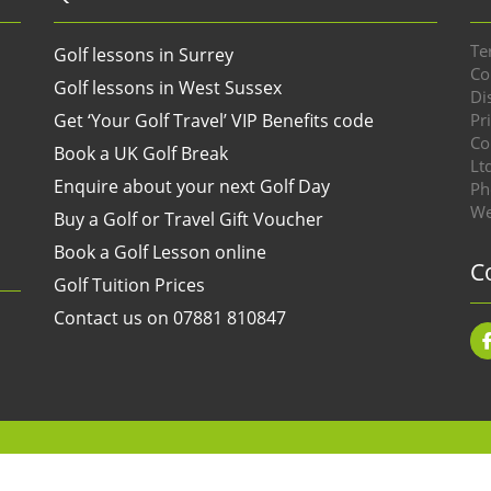
Te
Golf lessons in Surrey
Co
Golf lessons in West Sussex
Di
Get ‘Your Golf Travel’ VIP Benefits code
Pr
Co
Book a UK Golf Break
Lt
Enquire about your next Golf Day
Ph
We
Buy a Golf or Travel Gift Voucher
Book a Golf Lesson online
C
Golf Tuition Prices
Contact us on 07881 810847