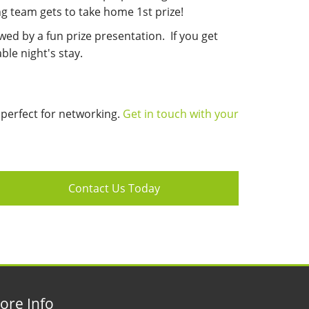
g team gets to take home 1st prize!
owed by a fun prize presentation.
If you get
ble night's stay.
s perfect for networking.
Get in touch with your
Contact Us Today
ore Info