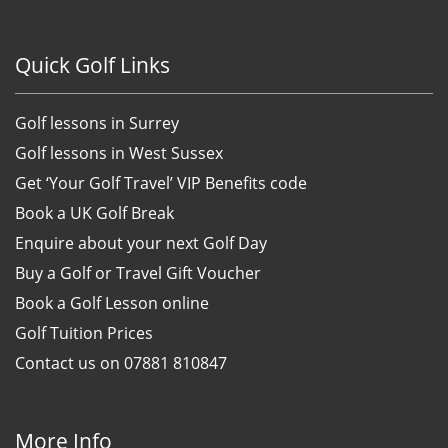
Quick Golf Links
Golf lessons in Surrey
Golf lessons in West Sussex
Get ‘Your Golf Travel’ VIP Benefits code
Book a UK Golf Break
Enquire about your next Golf Day
Buy a Golf or Travel Gift Voucher
Book a Golf Lesson online
Golf Tuition Prices
Contact us on 07881 810847
More Info