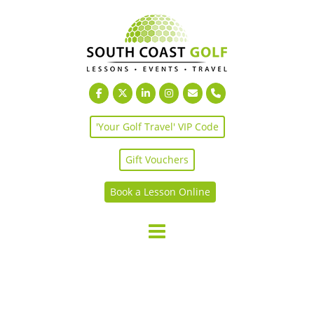
Skip
to
content
'Your Golf Travel' VIP Code
Gift Vouchers
Book a Lesson Online