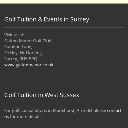
Golf Tuition & Events in Surrey
Visit us at:
Gatton Manor Golf Club,
Standon Lane,
Ockley, Nr.Dorking,
Surrey, RH5 5PQ
www.gattonmanor.co.uk
Golf Tuition in West Sussex
For golf consultations in Madehurst, Arundel please
contact
us
for more details