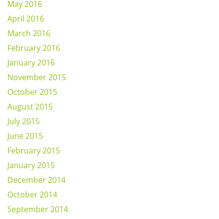
May 2016
April 2016
March 2016
February 2016
January 2016
November 2015
October 2015
August 2015
July 2015
June 2015
February 2015
January 2015
December 2014
October 2014
September 2014