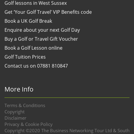
Golf lessons in West Sussex
Get ‘Your Golf Travel’ VIP Benefits code
Book a UK Golf Break
Enquire about your next Golf Day
Buy a Golf or Travel Gift Voucher
Book a Golf Lesson online
Golf Tuition Prices
Contact us on 07881 810847
More Info
Terms & Conditions
Copyright
Disclaimer
Privacy & Cookie Policy
Copyright ©2020 The Business Networking Tour Ltd & South