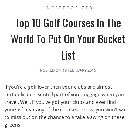
UNCATEGORIZED
Top 10 Golf Courses In The
World To Put On Your Bucket
List
POSTED ON
18 FEBRUARY 2016
If you’re a golf lover then your clubs are almost
certainly an essential part of your luggage when you
travel. Well, if you’ve got your clubs and ever find
yourself near any of the courses below, you won’t want
to miss out on the chance to a take a swing on these
greens.