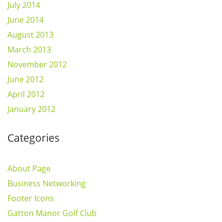
July 2014
June 2014
August 2013
March 2013
November 2012
June 2012
April 2012
January 2012
Categories
About Page
Business Networking
Footer Icons
Gatton Manor Golf Club