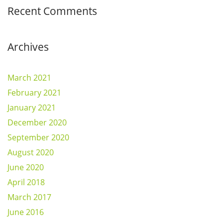
Recent Comments
Archives
March 2021
February 2021
January 2021
December 2020
September 2020
August 2020
June 2020
April 2018
March 2017
June 2016