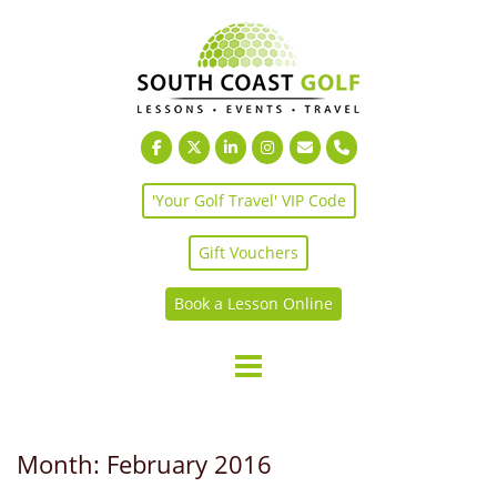
Skip
to
content
'Your Golf Travel' VIP Code
Gift Vouchers
Book a Lesson Online
Month:
February 2016