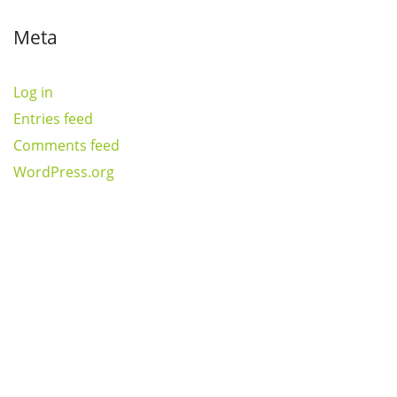
Meta
Log in
Entries feed
Comments feed
WordPress.org