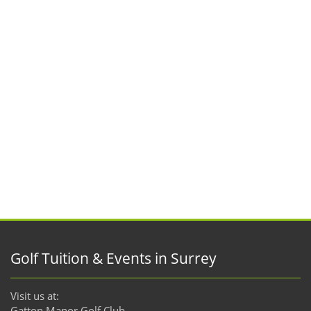
Golf Tuition & Events in Surrey
Visit us at:
Gatton Manor Golf Club,