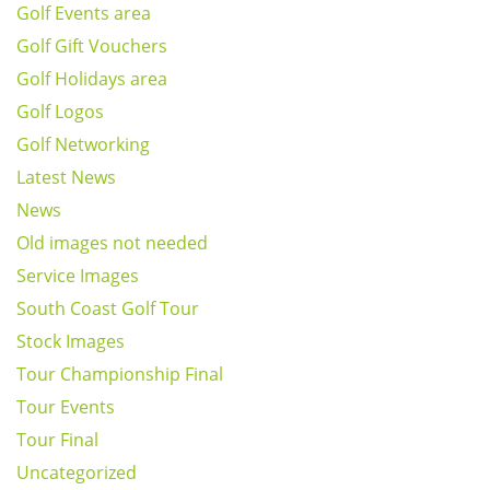
Golf Events area
Golf Gift Vouchers
Golf Holidays area
Golf Logos
Golf Networking
Latest News
News
Old images not needed
Service Images
South Coast Golf Tour
Stock Images
Tour Championship Final
Tour Events
Tour Final
Uncategorized