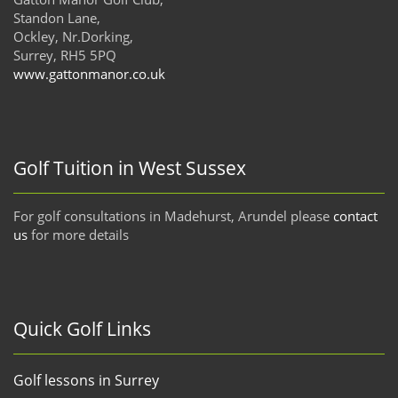
Standon Lane,
Ockley, Nr.Dorking,
Surrey, RH5 5PQ
www.gattonmanor.co.uk
Golf Tuition in West Sussex
For golf consultations in Madehurst, Arundel please
contact
us
for more details
Quick Golf Links
Golf lessons in Surrey