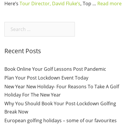
Here’s
Tour Director, David Fluke’s
, Top …
Read more
Search
for:
Recent Posts
Book Online Your Golf Lessons Post Pandemic
Plan Your Post Lockdown Event Today
New Year New Holiday- Four Reasons To Take A Golf
Holiday For The New Year
Why You Should Book Your Post-Lockdown Golfing
Break Now
European golfing holidays – some of our favourites