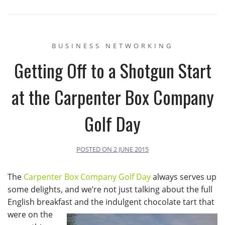
BUSINESS NETWORKING
Getting Off to a Shotgun Start
at the Carpenter Box Company
Golf Day
POSTED ON
2 JUNE 2015
The
Carpenter Box Company Golf Day
always serves up
some delights, and we’re not just talking about the full
English breakfast and the indulgent chocolate tart that
were on the