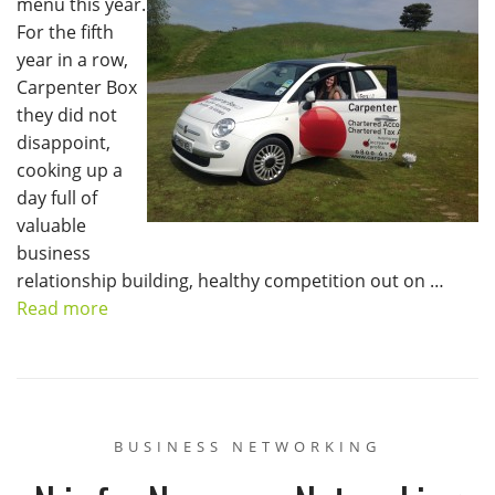
menu this year.
For the fifth
year in a row,
Carpenter Box
they did not
disappoint,
cooking up a
day full of
valuable
business
relationship building, healthy competition out on …
Read more
BUSINESS NETWORKING