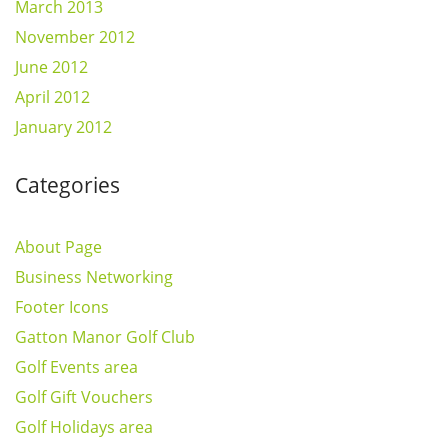
March 2013
November 2012
June 2012
April 2012
January 2012
Categories
About Page
Business Networking
Footer Icons
Gatton Manor Golf Club
Golf Events area
Golf Gift Vouchers
Golf Holidays area