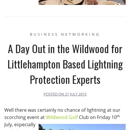
BUSINESS NETWORKING
A Day Out in the Wildwood for
Littlehampton Based Lightning
Protection Experts
POSTED ON
21 JULY 2015
Well there was certainly no chance of lightning at our
th
scorching event at
Wildwood Golf
Club on Friday 10
July, especially