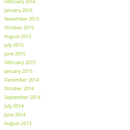
February 2016
January 2016
November 2015
October 2015
August 2015
July 2015
June 2015
February 2015
January 2015
December 2014
October 2014
September 2014
July 2014
June 2014
August 2013