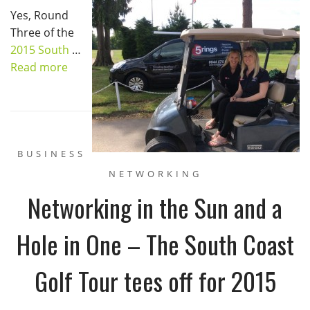
Yes, Round
Three of the
2015 South
…
Read more
BUSINESS
NETWORKING
Networking in the Sun and a
Hole in One – The South Coast
Golf Tour tees off for 2015