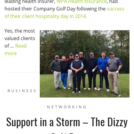
leading health insurer,
WPA Health Insurance
, had
hosted their Company Golf Day following the
success
of their client hospitality day in 2014.
Yes, the most
valued clients
of …
Read
more
BUSINESS
NETWORKING
Support in a Storm – The Dizzy