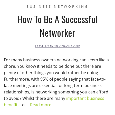
BUSINESS NETWORKING
How To Be A Successful
Networker
POSTED ON
18 JANUARY 2016
For many business owners networking can seem like a
chore. You know it needs to be done but there are
plenty of other things you would rather be doing.
Furthermore, with 95% of people saying that face-to-
face meetings are essential for long-term business
relationships, is networking something you can afford
to avoid? Whilst there are many
important business
benefits
to …
Read more