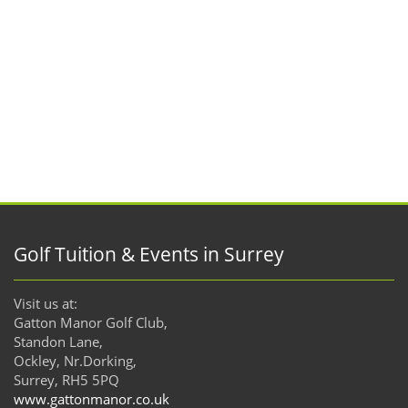
Golf Tuition & Events in Surrey
Visit us at:
Gatton Manor Golf Club,
Standon Lane,
Ockley, Nr.Dorking,
Surrey, RH5 5PQ
www.gattonmanor.co.uk