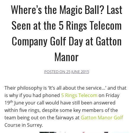
Where’s the Magic Ball? Last
Seen at the 5 Rings Telecom
Company Golf Day at Gatton
Manor
POSTED ON
25 JUNE 2015
Their philosophy is ‘It’s all about the service…’ and that
is why if you had phoned
5 Rings Telecom
on Friday
th
19
June your call would have still been answered
within five rings, despite some key members of the
team being out on the fairways at
Gatton Manor Golf
Course in Surrey.