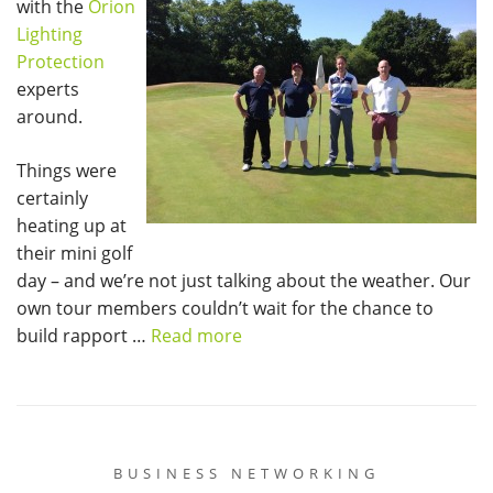
with the
Orion
Lighting
Protection
experts
around.
Things were
certainly
heating up at
their mini golf
day – and we’re not just talking about the weather. Our
own tour members couldn’t wait for the chance to
build rapport …
Read more
BUSINESS NETWORKING