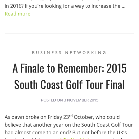
in 2016? If you’re looking for a way to increase the …
Read more
BUSINESS NETWORKING
A Finale to Remember: 2015
South Coast Golf Tour Final
POSTED ON
3 NOVEMBER 2015
rd
As dawn broke on Friday 23
October, who could
believe that another year on the South Coast Golf Tour
had almost come to an end? But not before the UK’s