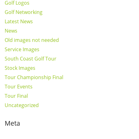
Golf Logos
Golf Networking
Latest News
News
Old images not needed
Service Images
South Coast Golf Tour
Stock Images
Tour Championship Final
Tour Events
Tour Final
Uncategorized
Meta