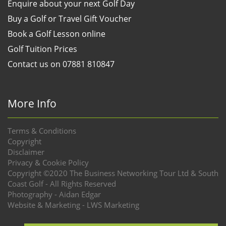
Enquire about your next Golf Day
Buy a Golf or Travel Gift Voucher
Book a Golf Lesson online
Golf Tuition Prices
Contact us on 07881 810847
More Info
Terms & Conditions
Copyright
Disclaimer
Privacy & Cookie Policy
Copyright ©2020 The Business Networking Tour Ltd & South
Coast Golf - All Rights Reserved
Photography - Aidan Edgar
Website & Marketing - LWS Marketing