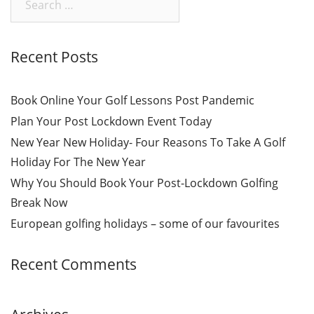
for:
Recent Posts
Book Online Your Golf Lessons Post Pandemic
Plan Your Post Lockdown Event Today
New Year New Holiday- Four Reasons To Take A Golf
Holiday For The New Year
Why You Should Book Your Post-Lockdown Golfing
Break Now
European golfing holidays – some of our favourites
Recent Comments