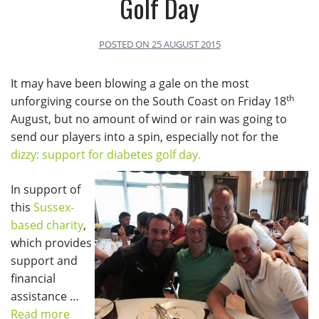
Golf Day
POSTED ON
25 AUGUST 2015
It may have been blowing a gale on the most
th
unforgiving course on the South Coast on Friday 18
August, but no amount of wind or rain was going to
send our players into a spin, especially not for the
dizzy: support for diabetes golf day.
In support of
this
Sussex-
based charity
,
which provides
support and
financial
assistance …
Read more