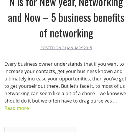
N is for New year, Networking
and Now – 5 business benefits
of networking
POSTED ON
21 JANUARY 2015
Every business owner understands that if you want to
increase your contacts, get your business known and
ultimately increase your opportunities, then you’ve got
to get yourself out there. But let’s face it, to most of us
networking can seem like a bit of a chore – we know we
should do it but we often have to drag ourselves …
Read more
Search