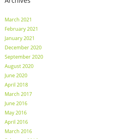
Archives
March 2021
February 2021
January 2021
December 2020
September 2020
August 2020
June 2020
April 2018
March 2017
June 2016
May 2016
April 2016
March 2016