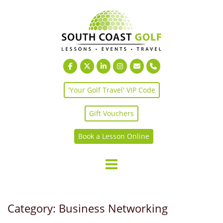
Skip
to
content
'Your Golf Travel' VIP Code
Gift Vouchers
Book a Lesson Online
Category:
Business Networking