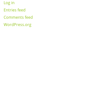
Log in
Entries feed
Comments feed
WordPress.org