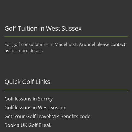
Golf Tuition in West Sussex
For golf consultations in Madehurst, Arundel please
contact
us
for more details
Quick Golf Links
Golf lessons in Surrey
Golf lessons in West Sussex
Get ‘Your Golf Travel’ VIP Benefits code
Book a UK Golf Break