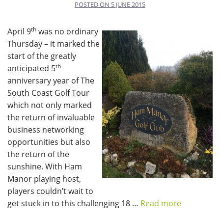
POSTED ON
5 JUNE 2015
th
April 9
was no ordinary
Thursday – it marked the
start of the greatly
th
anticipated 5
anniversary year of The
South Coast Golf Tour
which not only marked
the return of invaluable
business networking
opportunities but also
the return of the
sunshine. With Ham
Manor playing host,
players couldn’t wait to
get stuck in to this challenging 18 …
Read more