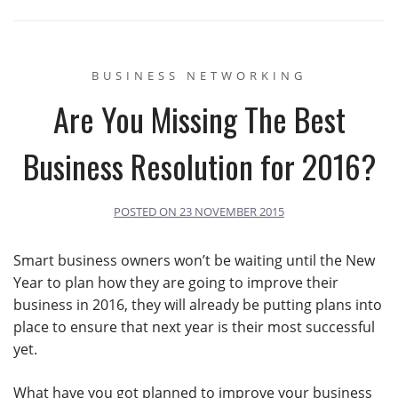
BUSINESS NETWORKING
Are You Missing The Best
Business Resolution for 2016?
POSTED ON
23 NOVEMBER 2015
Smart business owners won’t be waiting until the New
Year to plan how they are going to improve their
business in 2016, they will already be putting plans into
place to ensure that next year is their most successful
yet.
What have you got planned to improve your business