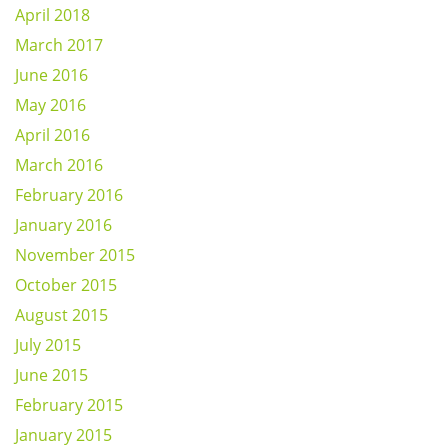
April 2018
March 2017
June 2016
May 2016
April 2016
March 2016
February 2016
January 2016
November 2015
October 2015
August 2015
July 2015
June 2015
February 2015
January 2015