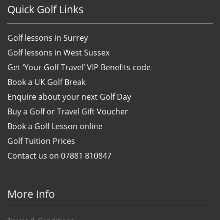
Quick Golf Links
Golf lessons in Surrey
Golf lessons in West Sussex
Get ‘Your Golf Travel’ VIP Benefits code
Book a UK Golf Break
Enquire about your next Golf Day
Buy a Golf or Travel Gift Voucher
Book a Golf Lesson online
Golf Tuition Prices
Contact us on 07881 810847
More Info