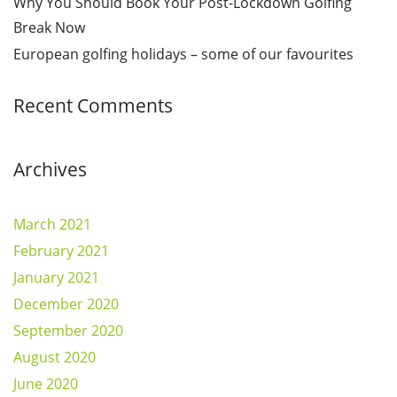
Why You Should Book Your Post-Lockdown Golfing
Break Now
European golfing holidays – some of our favourites
Recent Comments
Archives
March 2021
February 2021
January 2021
December 2020
September 2020
August 2020
June 2020