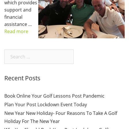
which provides
support and
financial
assistance …
Read more
Search
for:
Recent Posts
Book Online Your Golf Lessons Post Pandemic
Plan Your Post Lockdown Event Today
New Year New Holiday- Four Reasons To Take A Golf
Holiday For The New Year