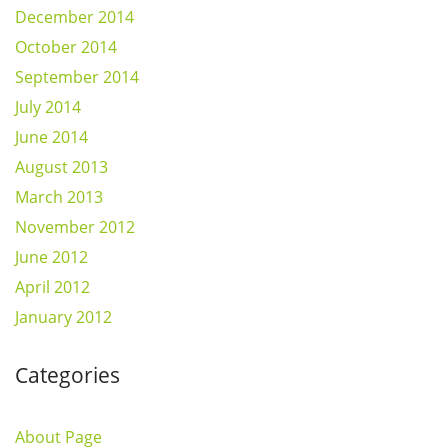
December 2014
October 2014
September 2014
July 2014
June 2014
August 2013
March 2013
November 2012
June 2012
April 2012
January 2012
Categories
About Page