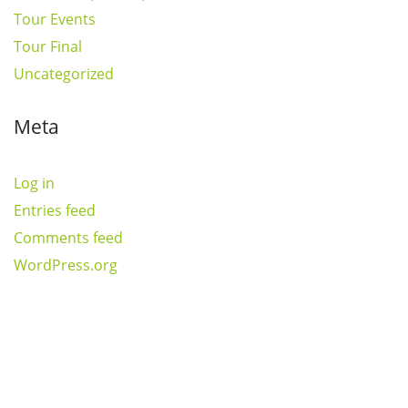
Tour Events
Tour Final
Uncategorized
Meta
Log in
Entries feed
Comments feed
WordPress.org