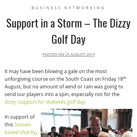
BUSINESS NETWORKING
Support in a Storm – The Dizzy
Golf Day
POSTED ON
25 AUGUST 2015
It may have been blowing a gale on the most
th
unforgiving course on the South Coast on Friday 18
August, but no amount of wind or rain was going to
send our players into a spin, especially not for the
dizzy: support for diabetes golf day.
In support of
this
Sussex-
based charity
,