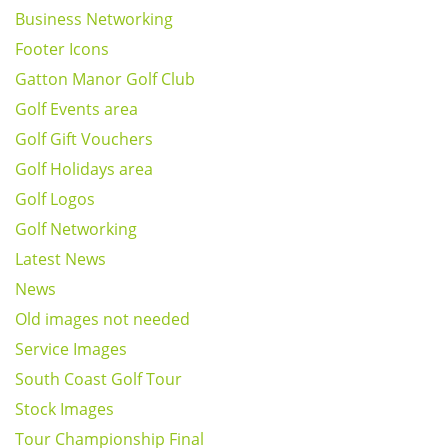
Business Networking
Footer Icons
Gatton Manor Golf Club
Golf Events area
Golf Gift Vouchers
Golf Holidays area
Golf Logos
Golf Networking
Latest News
News
Old images not needed
Service Images
South Coast Golf Tour
Stock Images
Tour Championship Final