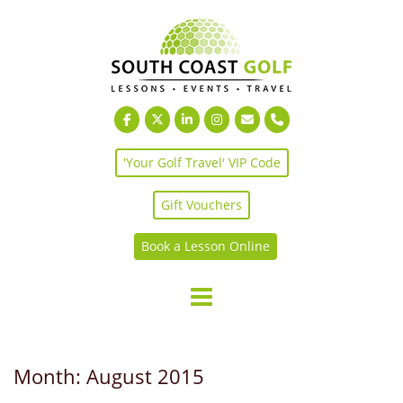
Skip
to
content
'Your Golf Travel' VIP Code
Gift Vouchers
Book a Lesson Online
Month:
August 2015