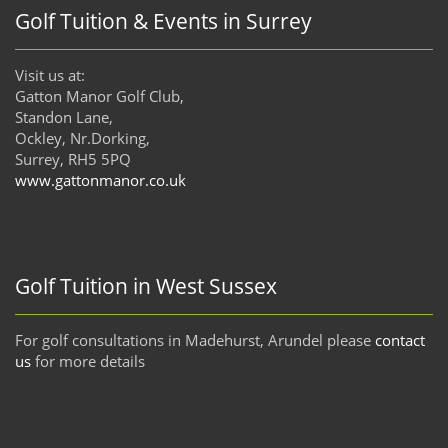
Golf Tuition & Events in Surrey
Visit us at:
Gatton Manor Golf Club,
Standon Lane,
Ockley, Nr.Dorking,
Surrey, RH5 5PQ
www.gattonmanor.co.uk
Golf Tuition in West Sussex
For golf consultations in Madehurst, Arundel please
contact
us
for more details