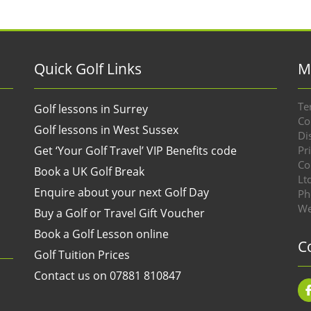
Quick Golf Links
M
Te
Golf lessons in Surrey
Co
Golf lessons in West Sussex
Di
Get ‘Your Golf Travel’ VIP Benefits code
Pr
Co
Book a UK Golf Break
Lt
Enquire about your next Golf Day
Ph
We
Buy a Golf or Travel Gift Voucher
Book a Golf Lesson online
C
Golf Tuition Prices
Contact us on 07881 810847