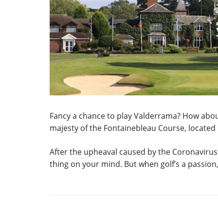
Fancy a chance to play Valderrama? How about t
majesty of the Fontainebleau Course, located i
After the upheaval caused by the Coronavirus
thing on your mind. But when golf’s a passion