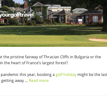
he pristine fairway of Thracian Cliffs in Bulgaria or the
n the heart of France’s largest forest?
 pandemic this year, booking a
golf holiday
might be the las
, getting away …
Read more