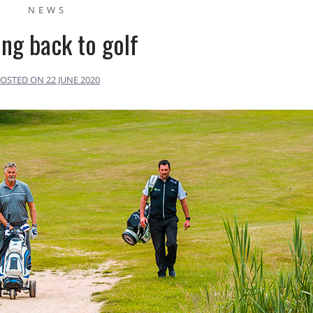
NEWS
ing back to golf
POSTED ON
22 JUNE 2020