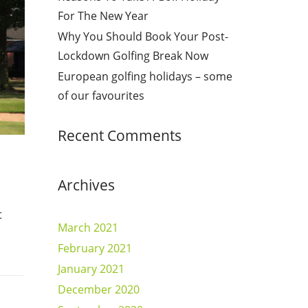
For The New Year
Why You Should Book Your Post-
Lockdown Golfing Break Now
European golfing holidays – some
of our favourites
Recent Comments
Archives
t
March 2021
February 2021
January 2021
December 2020