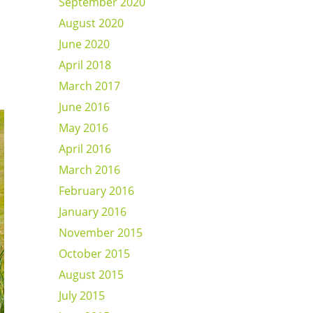
September 2020
August 2020
June 2020
April 2018
March 2017
June 2016
May 2016
April 2016
March 2016
February 2016
January 2016
November 2015
October 2015
August 2015
July 2015