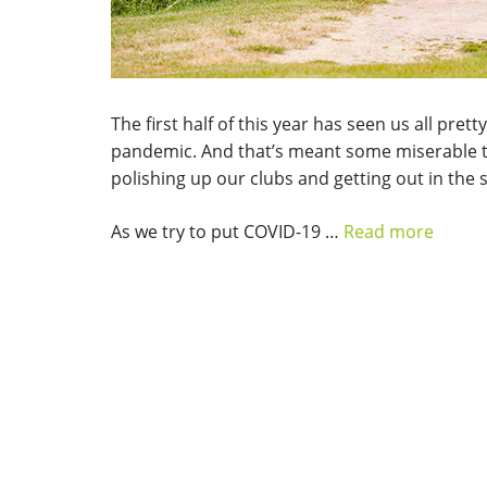
The first half of this year has seen us all pr
pandemic. And that’s meant some miserable ti
polishing up our clubs and getting out in the 
As we try to put COVID-19 …
Read more