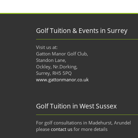
Golf Tuition & Events in Surrey
Visit us at:
Gatton Manor Golf Club,
Standon Lane,
Ockley, Nr.Dorking,
Surrey, RH5 5PQ
www.gattonmanor.co.uk
Golf Tuition in West Sussex
For golf consultations in Madehurst, Arundel
please
contact us
for more details