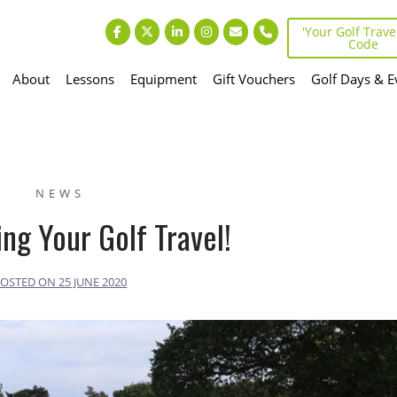
'Your Golf Travel
Code
About
Lessons
Equipment
Gift Vouchers
Golf Days & E
NEWS
ng Your Golf Travel!
POSTED ON
25 JUNE 2020