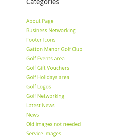
Categories
About Page
Business Networking
Footer Icons
Gatton Manor Golf Club
Golf Events area
Golf Gift Vouchers
Golf Holidays area
Golf Logos
Golf Networking
Latest News
News
Old images not needed
Service Images