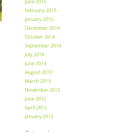
June 2015
February 2015
January 2015
December 2014
October 2014
September 2014
July 2014
June 2014
August 2013
March 2013
November 2012
June 2012
April 2012
January 2012