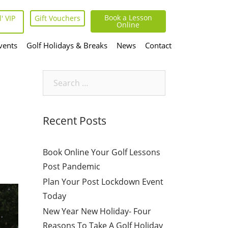
Book a Lesson
' VIP
Gift Vouchers
Online
vents
Golf Holidays & Breaks
News
Contact
Search
for:
Recent Posts
Book Online Your Golf Lessons
Post Pandemic
Plan Your Post Lockdown Event
Today
New Year New Holiday- Four
Reasons To Take A Golf Holiday