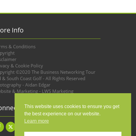
ore Info
rms & Conditions
pyright
sclaimer
ivacy & Cookie Policy
pyright ©2020 The Business Networking Tour
d & South Coast Golf - All Rights Reserved
otography - Aidan Edgar
bsite & Marketing - LWS Marketing
onnect with us
This website uses cookies to ensure you get
the best experience on our website.
Learn more