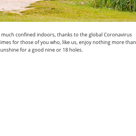
etty much confined indoors, thanks to the global Coronavirus
mes for those of you who, like us, enjoy nothing more than
sunshine for a good nine or 18 holes.