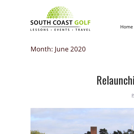
Skip
to
content
Home
Month:
June 2020
Relaunchi