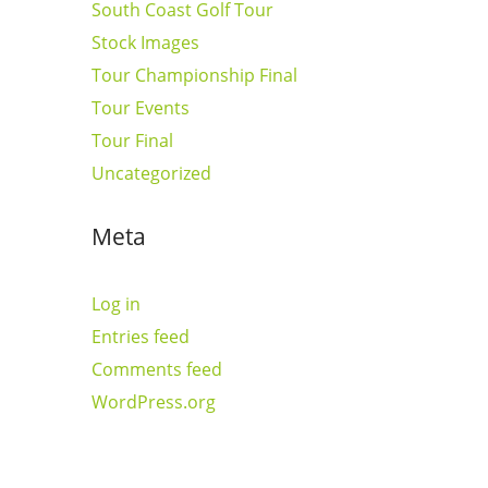
South Coast Golf Tour
Stock Images
Tour Championship Final
Tour Events
Tour Final
Uncategorized
Meta
Log in
Entries feed
Comments feed
WordPress.org