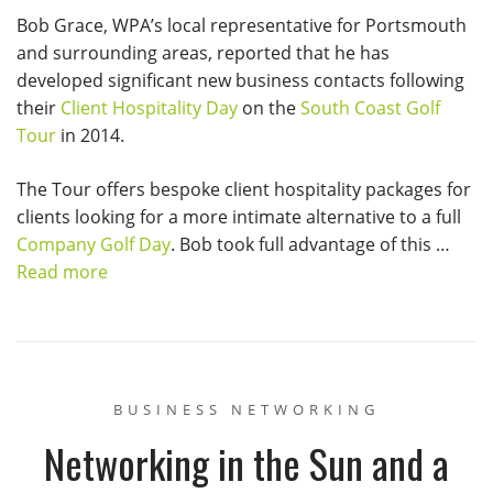
Bob Grace, WPA’s local representative for Portsmouth
and surrounding areas, reported that he has
developed significant new business contacts following
their
Client Hospitality Day
on the
South Coast Golf
Tour
in 2014.
The Tour offers bespoke client hospitality packages for
clients looking for a more intimate alternative to a full
Company Golf Day
. Bob took full advantage of this …
Read more
BUSINESS NETWORKING
Networking in the Sun and a