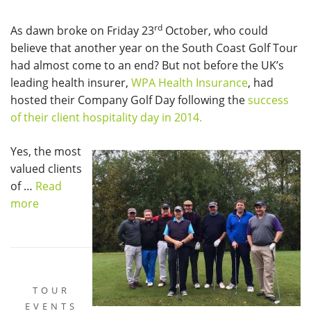
rd
As dawn broke on Friday 23
October, who could
believe that another year on the South Coast Golf Tour
had almost come to an end? But not before the UK’s
leading health insurer,
WPA Health Insurance
, had
hosted their Company Golf Day following the
success
of their client hospitality day in 2014.
Yes, the most
valued clients
of …
Read
more
TOUR
EVENTS