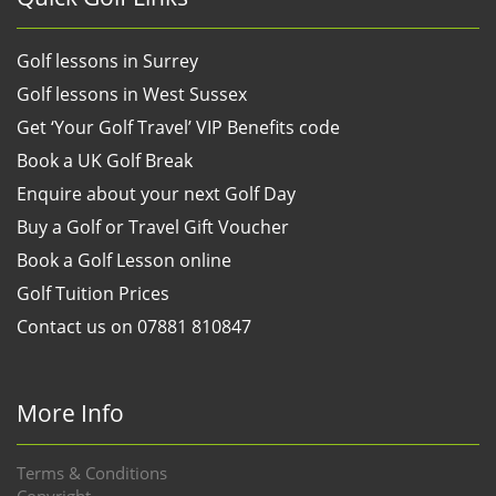
Golf lessons in Surrey
Golf lessons in West Sussex
Get ‘Your Golf Travel’ VIP Benefits code
Book a UK Golf Break
Enquire about your next Golf Day
Buy a Golf or Travel Gift Voucher
Book a Golf Lesson online
Golf Tuition Prices
Contact us on 07881 810847
More Info
Terms & Conditions
Copyright