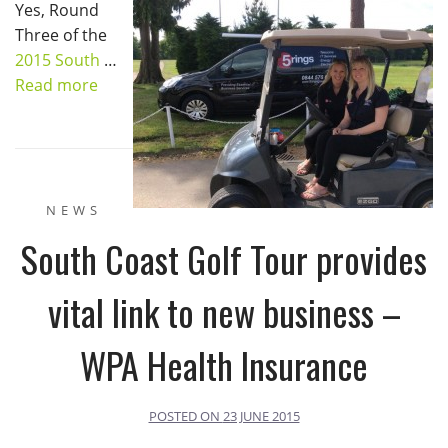
Yes, Round
Three of the
2015 South
…
Read more
NEWS
South Coast Golf Tour provides
vital link to new business –
WPA Health Insurance
POSTED ON
23 JUNE 2015