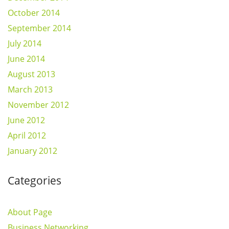
October 2014
September 2014
July 2014
June 2014
August 2013
March 2013
November 2012
June 2012
April 2012
January 2012
Categories
About Page
Business Networking