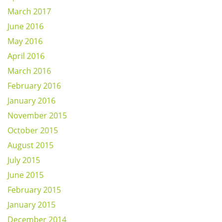
March 2017
June 2016
May 2016
April 2016
March 2016
February 2016
January 2016
November 2015
October 2015
August 2015
July 2015
June 2015
February 2015
January 2015
December 2014