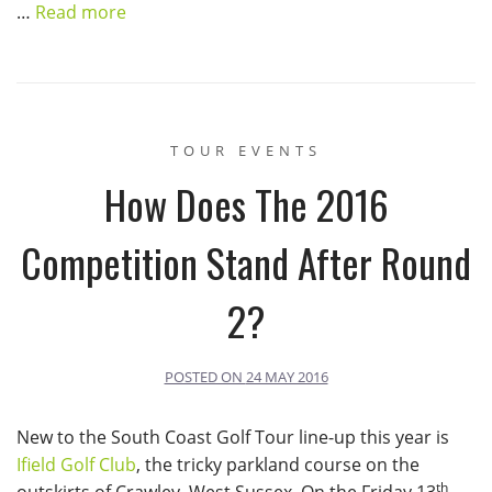
…
Read more
TOUR EVENTS
How Does The 2016
Competition Stand After Round
2?
POSTED ON
24 MAY 2016
New to the South Coast Golf Tour line-up this year is
Ifield Golf Club
, the tricky parkland course on the
th
outskirts of Crawley, West Sussex. On the Friday 13