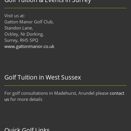
Visit us at:
Gatton Manor Golf Club,
Standon Lane,
Ockley, Nr.Dorking,
Surrey, RH5 5PQ
www.gattonmanor.co.uk
Golf Tuition in West Sussex
For golf consultations in Madehurst, Arundel please
contact
us
for more details
Quick Golf Links