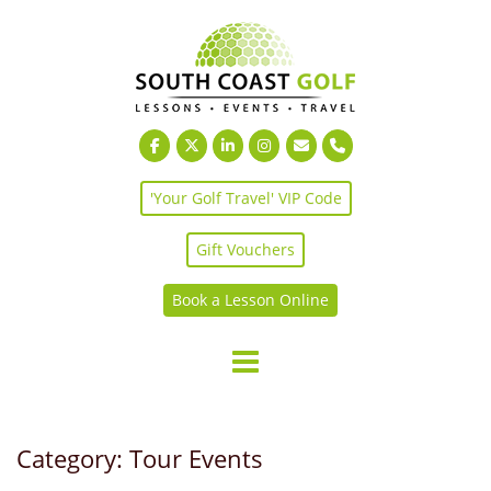
Skip
to
content
'Your Golf Travel' VIP Code
Gift Vouchers
Book a Lesson Online
Category:
Tour Events