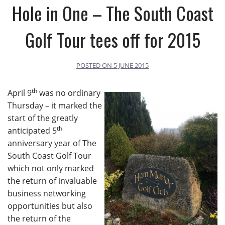
Hole in One – The South Coast
Golf Tour tees off for 2015
POSTED ON
5 JUNE 2015
th
April 9
was no ordinary
Thursday – it marked the
start of the greatly
th
anticipated 5
anniversary year of The
South Coast Golf Tour
which not only marked
the return of invaluable
business networking
opportunities but also
the return of the