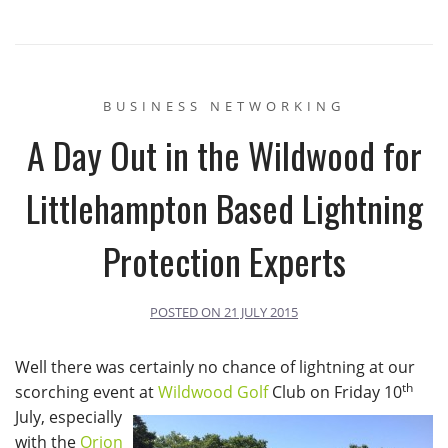
BUSINESS NETWORKING
A Day Out in the Wildwood for
Littlehampton Based Lightning
Protection Experts
POSTED ON
21 JULY 2015
Well there was certainly no chance of lightning at our
th
scorching event at
Wildwood Golf
Club on Friday 10
July, especially
with the
Orion