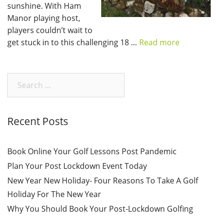
sunshine. With Ham
Manor playing host,
players couldn’t wait to
get stuck in to this challenging 18 …
Read more
Search
for:
Recent Posts
Book Online Your Golf Lessons Post Pandemic
Plan Your Post Lockdown Event Today
New Year New Holiday- Four Reasons To Take A Golf
Holiday For The New Year
Why You Should Book Your Post-Lockdown Golfing