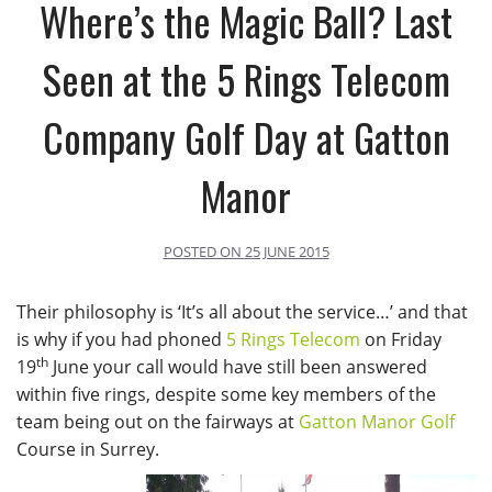
Where’s the Magic Ball? Last
Seen at the 5 Rings Telecom
Company Golf Day at Gatton
Manor
POSTED ON
25 JUNE 2015
Their philosophy is ‘It’s all about the service…’ and that
is why if you had phoned
5 Rings Telecom
on Friday
th
19
June your call would have still been answered
within five rings, despite some key members of the
team being out on the fairways at
Gatton Manor Golf
Course in Surrey.