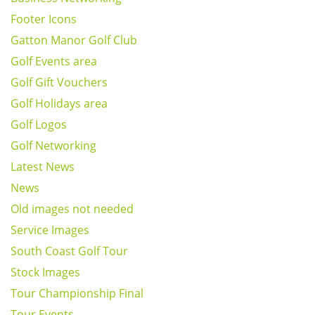
Footer Icons
Gatton Manor Golf Club
Golf Events area
Golf Gift Vouchers
Golf Holidays area
Golf Logos
Golf Networking
Latest News
News
Old images not needed
Service Images
South Coast Golf Tour
Stock Images
Tour Championship Final
Tour Events