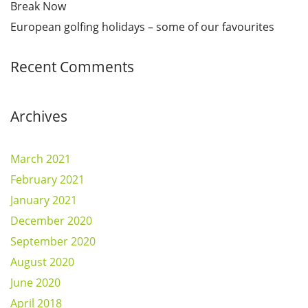
Break Now
European golfing holidays – some of our favourites
Recent Comments
Archives
March 2021
February 2021
January 2021
December 2020
September 2020
August 2020
June 2020
April 2018