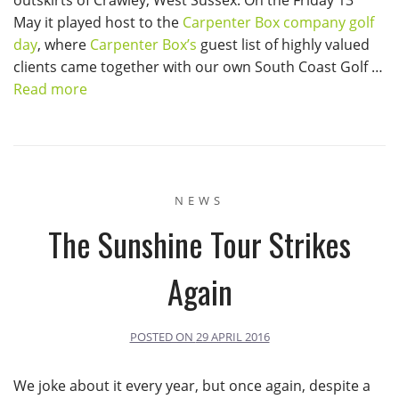
May it played host to the
Carpenter Box company golf
day
, where
Carpenter Box’s
guest list of highly valued
clients came together with our own South Coast Golf …
Read more
NEWS
The Sunshine Tour Strikes
Again
POSTED ON
29 APRIL 2016
We joke about it every year, but once again, despite a