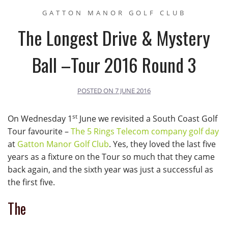
GATTON MANOR GOLF CLUB
The Longest Drive & Mystery
Ball –Tour 2016 Round 3
POSTED ON
7 JUNE 2016
st
On Wednesday 1
June we revisited a South Coast Golf
Tour favourite –
The 5 Rings Telecom company golf day
at
Gatton Manor Golf Club
. Yes, they loved the last five
years as a fixture on the Tour so much that they came
back again, and the sixth year was just a successful as
the first five.
The