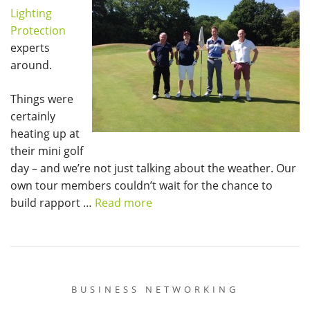
Lighting
Protection
experts
around.
Things were
certainly
heating up at
their mini golf
day – and we’re not just talking about the weather. Our
own tour members couldn’t wait for the chance to
build rapport …
Read more
BUSINESS NETWORKING