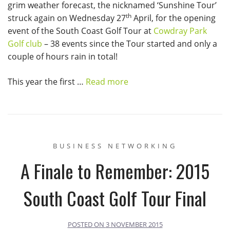
grim weather forecast, the nicknamed ‘Sunshine Tour’
th
struck again on Wednesday 27
April, for the opening
event of the South Coast Golf Tour at
Cowdray Park
Golf club
– 38 events since the Tour started and only a
couple of hours rain in total!
This year the first …
Read more
BUSINESS NETWORKING
A Finale to Remember: 2015
South Coast Golf Tour Final
POSTED ON
3 NOVEMBER 2015