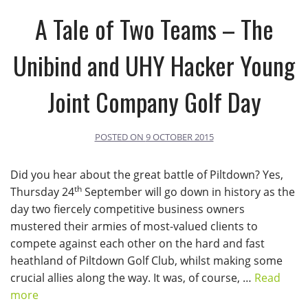
A Tale of Two Teams – The
Unibind and UHY Hacker Young
Joint Company Golf Day
POSTED ON
9 OCTOBER 2015
Did you hear about the great battle of Piltdown? Yes,
th
Thursday 24
September will go down in history as the
day two fiercely competitive business owners
mustered their armies of most-valued clients to
compete against each other on the hard and fast
heathland of Piltdown Golf Club, whilst making some
crucial allies along the way. It was, of course, …
Read
more