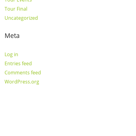
Tour Final
Uncategorized
Meta
Log in
Entries feed
Comments feed
WordPress.org