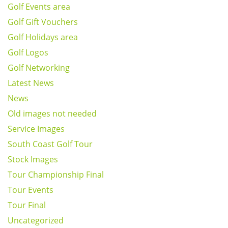
Golf Events area
Golf Gift Vouchers
Golf Holidays area
Golf Logos
Golf Networking
Latest News
News
Old images not needed
Service Images
South Coast Golf Tour
Stock Images
Tour Championship Final
Tour Events
Tour Final
Uncategorized