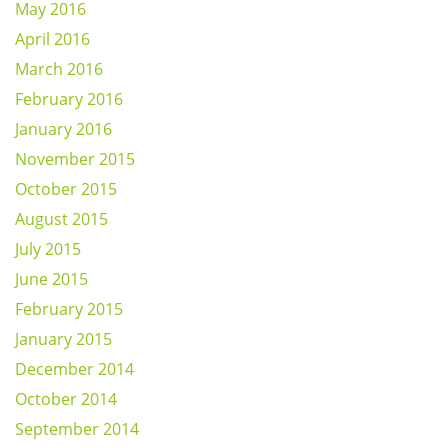
May 2016
April 2016
March 2016
February 2016
January 2016
November 2015
October 2015
August 2015
July 2015
June 2015
February 2015
January 2015
December 2014
October 2014
September 2014