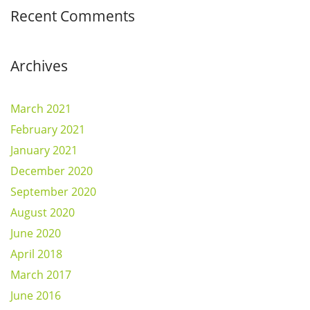
Recent Comments
Archives
March 2021
February 2021
January 2021
December 2020
September 2020
August 2020
June 2020
April 2018
March 2017
June 2016