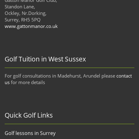
Standon Lane,
Ockley, Nr.Dorking,
Surrey, RH5 5PQ
www.gattonmanor.co.uk
Golf Tuition in West Sussex
For golf consultations in Madehurst, Arundel please
contact
us
for more details
Quick Golf Links
Golf lessons in Surrey