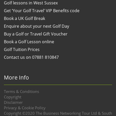
Golf lessons in West Sussex
Get ‘Your Golf Travel’ VIP Benefits code
Book a UK Golf Break
Enquire about your next Golf Day
Buy a Golf or Travel Gift Voucher
Book a Golf Lesson online
Golf Tuition Prices
Contact us on 07881 810847
More Info
Terms & Conditions
Copyright
Disclaimer
Privacy & Cookie Policy
Copyright ©2020 The Business Networking Tour Ltd & South