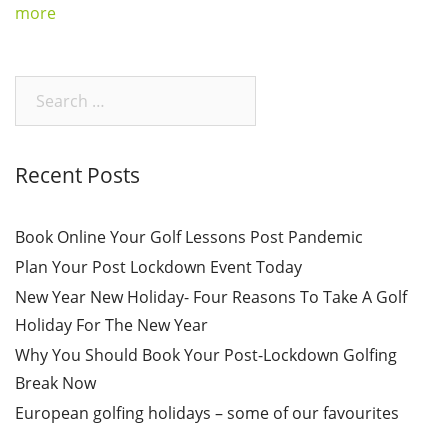
more
Search
for:
Recent Posts
Book Online Your Golf Lessons Post Pandemic
Plan Your Post Lockdown Event Today
New Year New Holiday- Four Reasons To Take A Golf
Holiday For The New Year
Why You Should Book Your Post-Lockdown Golfing
Break Now
European golfing holidays – some of our favourites