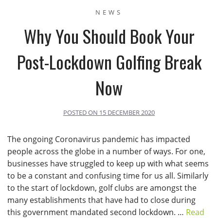
NEWS
Why You Should Book Your
Post-Lockdown Golfing Break
Now
POSTED ON
15 DECEMBER 2020
The ongoing Coronavirus pandemic has impacted
people across the globe in a number of ways. For one,
businesses have struggled to keep up with what seems
to be a constant and confusing time for us all. Similarly
to the start of lockdown, golf clubs are amongst the
many establishments that have had to close during
this government mandated second lockdown. …
Read