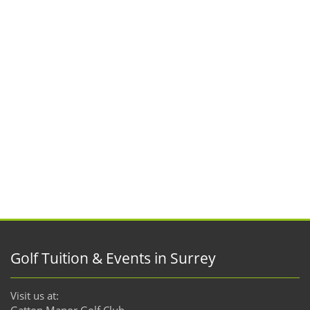
Golf Tuition & Events in Surrey
Visit us at:
Gatton Manor Golf Club,