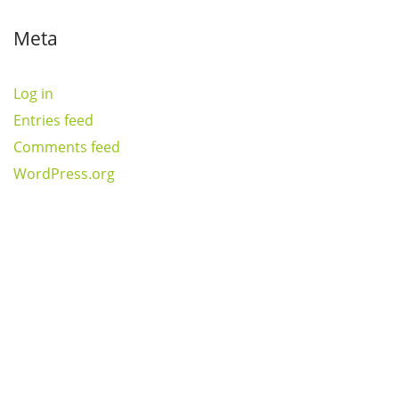
Meta
Log in
Entries feed
Comments feed
WordPress.org