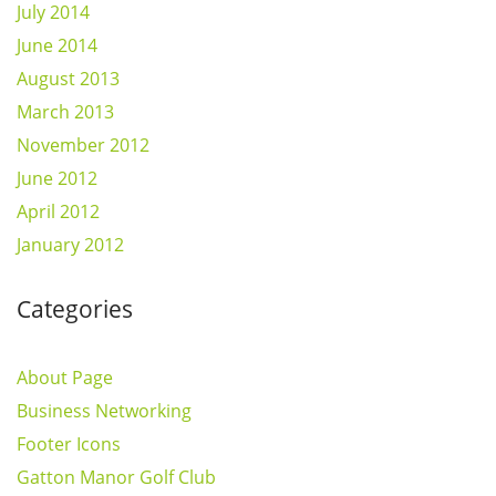
July 2014
June 2014
August 2013
March 2013
November 2012
June 2012
April 2012
January 2012
Categories
About Page
Business Networking
Footer Icons
Gatton Manor Golf Club