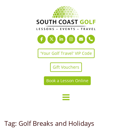
Skip
to
content
'Your Golf Travel' VIP Code
Gift Vouchers
Book a Lesson Online
Tag:
Golf Breaks and Holidays