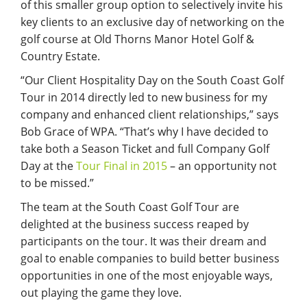
of this smaller group option to selectively invite his
key clients to an exclusive day of networking on the
golf course at Old Thorns Manor Hotel Golf &
Country Estate.
“Our Client Hospitality Day on the South Coast Golf
Tour in 2014 directly led to new business for my
company and enhanced client relationships,” says
Bob Grace of WPA. “That’s why I have decided to
take both a Season Ticket and full Company Golf
Day at the
Tour Final in 2015
– an opportunity not
to be missed.”
The team at the South Coast Golf Tour are
delighted at the business success reaped by
participants on the tour. It was their dream and
goal to enable companies to build better business
opportunities in one of the most enjoyable ways,
out playing the game they love.