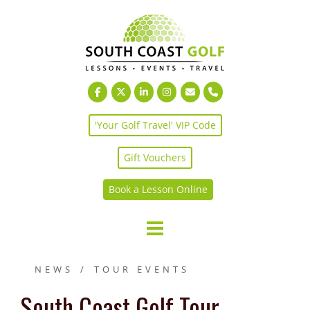
Skip
to
content
'Your Golf Travel' VIP Code
Gift Vouchers
Book a Lesson Online
NEWS
TOUR EVENTS
South Coast Golf Tour