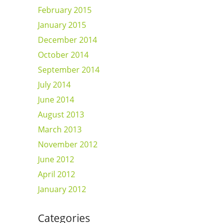
February 2015
January 2015
December 2014
October 2014
September 2014
July 2014
June 2014
August 2013
March 2013
November 2012
June 2012
April 2012
January 2012
Categories