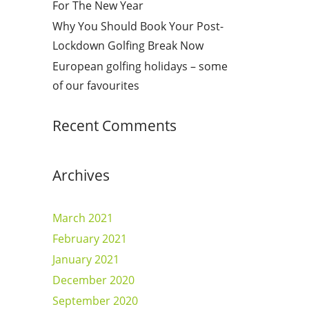
For The New Year
Why You Should Book Your Post-
Lockdown Golfing Break Now
European golfing holidays – some
of our favourites
Recent Comments
Archives
March 2021
February 2021
January 2021
December 2020
September 2020