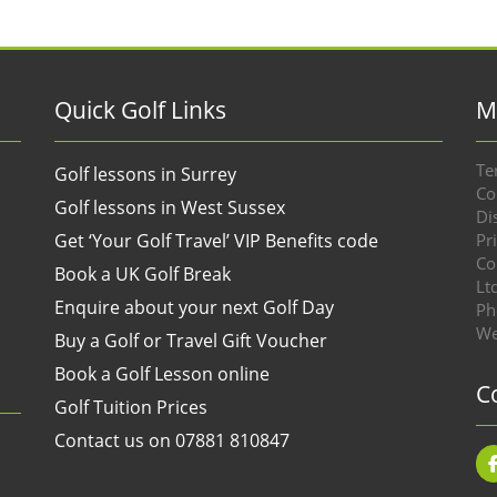
Quick Golf Links
M
Te
Golf lessons in Surrey
Co
Golf lessons in West Sussex
Di
Get ‘Your Golf Travel’ VIP Benefits code
Pr
Co
Book a UK Golf Break
Lt
Enquire about your next Golf Day
Ph
We
Buy a Golf or Travel Gift Voucher
Book a Golf Lesson online
C
Golf Tuition Prices
Contact us on 07881 810847