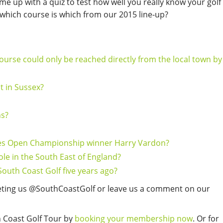
ome up with a quiz to test how well you really know your golf
which course is which from our 2015 line-up?
ourse could only be reached directly from the local town by
t in Sussex?
ns?
mes Open Championship winner Harry Vardon?
le in the South East of England?
South Coast Golf five years ago?
eting us @SouthCoastGolf or leave us a comment on our
h Coast Golf Tour by
booking your membership now
. Or for