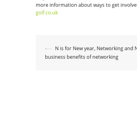
more information about ways to get involved
golf.co.uk
Post
⟵
N is for New year, Networking and 
navigation
business benefits of networking