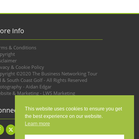
ore Info
rms & Conditions
pyright
sclaimer
ivacy & Cookie Policy
pyright ©2020 The Business Networking Tour
d & South Coast Golf - All Rights Reserved
otography - Aidan Edgar
bsite & Marketing - LWS Marketing
onnect with us
This website uses cookies to ensure you get
the best experience on our website.
Learn more