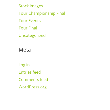
Stock Images
Tour Championship Final
Tour Events
Tour Final
Uncategorized
Meta
Log in
Entries feed
Comments feed
WordPress.org