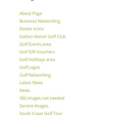
About Page
Business Networking
Footer Icons
Gatton Manor Golf Club
Golf Events area
Golf Gift Vouchers
Golf Holidays area
Golf Logos
Golf Networking
Latest News
News
Old images not needed
Service Images
South Coast Golf Tour