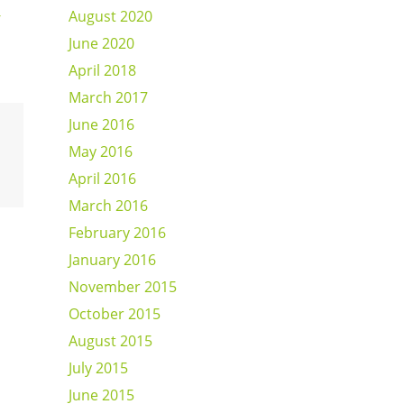
-
August 2020
June 2020
April 2018
March 2017
June 2016
May 2016
April 2016
March 2016
February 2016
January 2016
November 2015
October 2015
August 2015
July 2015
June 2015