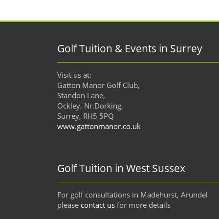
Golf Tuition & Events in Surrey
Visit us at:
Gatton Manor Golf Club,
Standon Lane,
Ockley, Nr.Dorking,
Surrey, RH5 5PQ
www.gattonmanor.co.uk
Golf Tuition in West Sussex
For golf consultations in Madehurst, Arundel
please
contact us
for more details