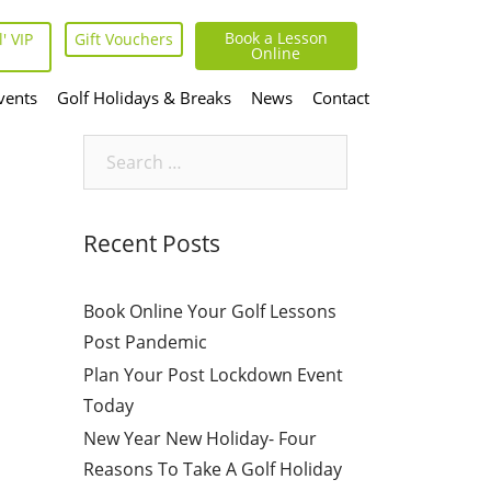
Book a Lesson
' VIP
Gift Vouchers
Online
vents
Golf Holidays & Breaks
News
Contact
Search
for:
Recent Posts
Book Online Your Golf Lessons
Post Pandemic
Plan Your Post Lockdown Event
Today
New Year New Holiday- Four
Reasons To Take A Golf Holiday