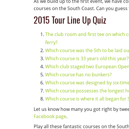
As we build up to the first event, we have c
courses on the South Coast. Can you guess 
2015 Tour Line Up Quiz
The club room and first tee on which c
ferry?
Which course was the 5th to be laid ou
Which course is 33 years old this year?
Which club staged two European Ope
Which course has no bunkers?
Which course was designed by six-ti
Which course possesses the longest ho
Which course is where it all began for 
Let us know how many you got right by twe
Facebook page
.
Play all these fantastic courses on the Sout