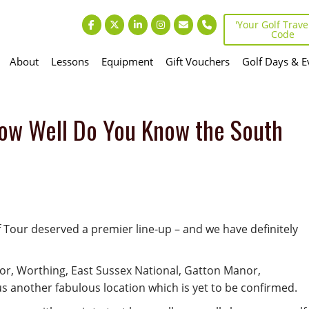
'Your Golf Travel
Code
About
Lessons
Equipment
Gift Vouchers
Golf Days & E
ow Well Do You Know the South
 Tour deserved a premier line-up – and we have definitely
nor, Worthing, East Sussex National, Gatton Manor,
s another fabulous location which is yet to be confirmed.