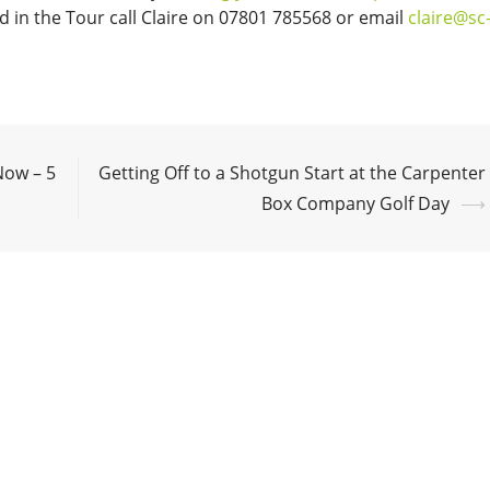
 in the Tour call Claire on 07801 785568 or email
claire@sc
Now – 5
Getting Off to a Shotgun Start at the Carpenter
Box Company Golf Day
⟶