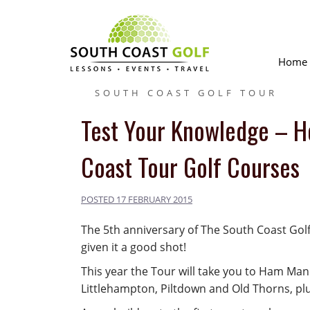
Skip
to
content
Home
SOUTH COAST GOLF TOUR
Test Your Knowledge – H
Coast Tour Golf Courses
POSTED
17 FEBRUARY 2015
The 5th anniversary of The South Coast Golf
given it a good shot!
This year the Tour will take you to Ham Ma
Littlehampton, Piltdown and Old Thorns, plu